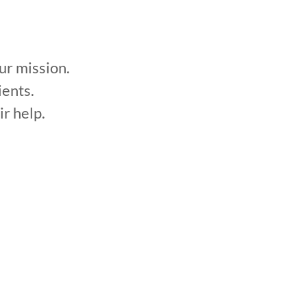
ission.
ients.
ir help.