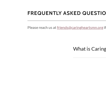
FREQUENTLY ASKED QUESTI
Please reach us at
friends@caringheartsmn.org
i
What is Carin