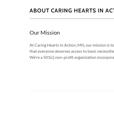
ABOUT CARING HEARTS IN AC
Our Mission
At Caring Hearts In Action, MN, our mission is t
that everyone deserves access to basic necessitie
We’re a 501(c) non-profit organization incorpora