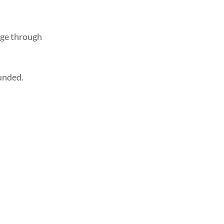
age through
funded.