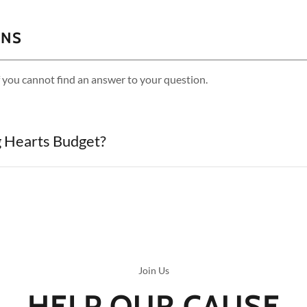
ONS
f you cannot find an answer to your question.
g Hearts Budget?
Join Us
HELP OUR CAUSE