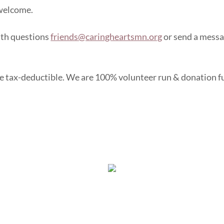
 welcome.
ith questions
friends@caringheartsmn.org
or send a mess
e tax-deductible. We are 100% volunteer run & donation 