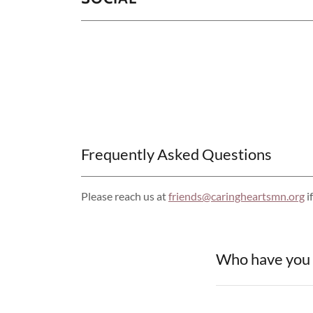
Frequently Asked Questions
Please reach us at
friends@caringheartsmn.org
i
Who have you