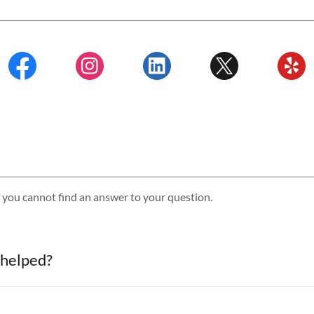
f you cannot find an answer to your question.
 helped?