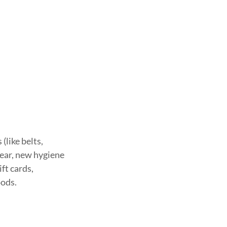
(like belts,
wear, new hygiene
ift cards,
oods.