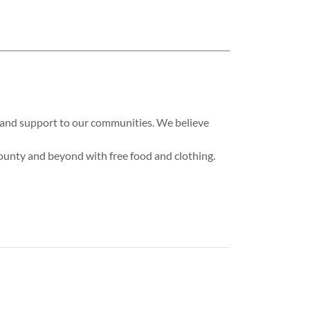
es and support to our communities. We believe
County and beyond with free food and clothing.