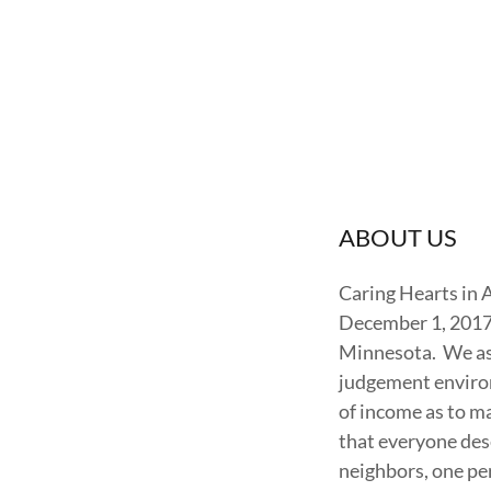
ABOUT US
Caring Hearts in 
December 1, 2017 
Minnesota. We assi
judgement environ
of income as to m
that everyone dese
neighbors, one per