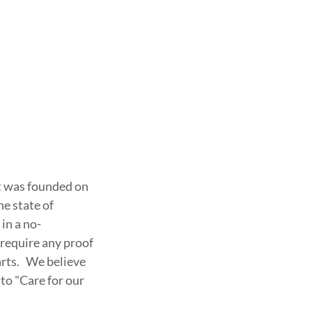
at was founded on
he state of
in a no-
require any proof
arts. We believe
 to "Care for our