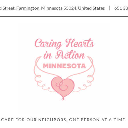
Select Language
▼
d Street, Farmington, Minnesota 55024, United States
651 33
CARE FOR OUR NEIGHBORS, ONE PERSON AT A TIME.