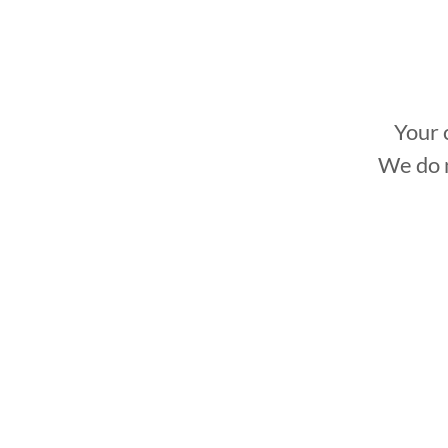
to mee
Your 
We do n