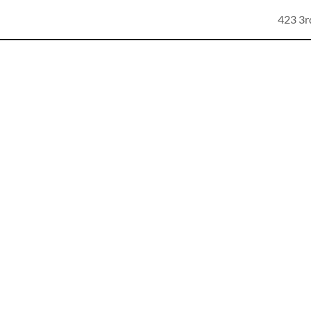
423 3r