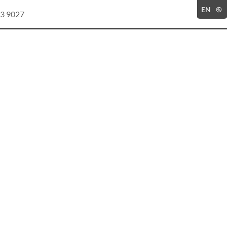
EN
3 9027