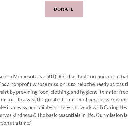
DONATE
Action Minnesota is a 501(c)(3) charitable organization th
as a nonprofit whose mission is to help the needy across t
st by providing food, clothing, and hygiene items for free 
ment. To assist the greatest number of people, we do not 
ake it an easy and painless process to work with Caring He
rves kindness & the basic essentials in life. Our mission is
son at a time."