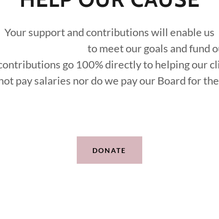
Your support and contributions will enable us
t our goals and fund our m
contributions go 100% directly to helping our cl
ot pay salaries nor do we pay our Board for the
DONATE