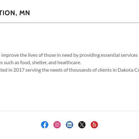
TION, MN
o improve the lives of those in need by providing essential servic
s such as food, shelter, and healthcare.
ted in 2017 serving the needs of thousands of clients in Dakota 