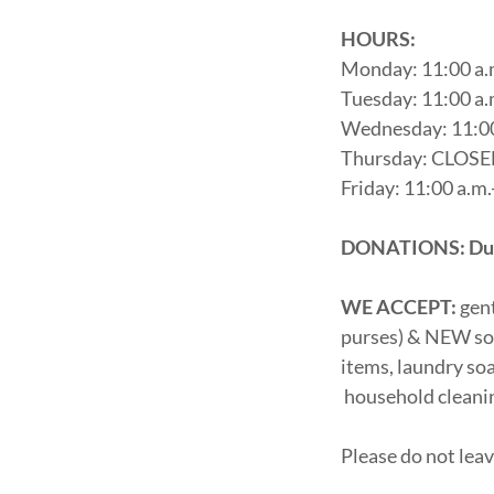
HOURS:
Monday: 11:00 a.
Tuesday: 11:00 a.
Wednesday: 11:00
Thursday: CLOS
Friday: 11:00 a.m.
DONATIONS: Due t
WE ACCEPT:
gen
purses) & NEW soc
items, laundry soa
household cleanin
Please do not lea