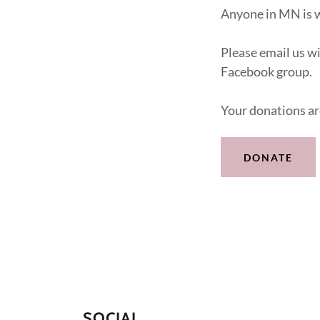
Anyone in MN is
Please email us w
Facebook group.
Your donations ar
DONATE
SOCIAL