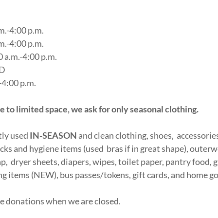
m.-4:00 p.m.
m.-4:00 p.m.
 a.m.-4:00 p.m.
ED
-4:00 p.m.
o limited space, we ask for only seasonal clothing.
tly used
IN-SEASON
and clean clothing, shoes, accessories 
ks and hygiene items (used bras if in great shape), outer
p, dryer sheets, diapers, wipes, toilet paper, pantry food, g
g items (NEW), bus passes/tokens, gift cards, and home g
ve donations when we are closed.